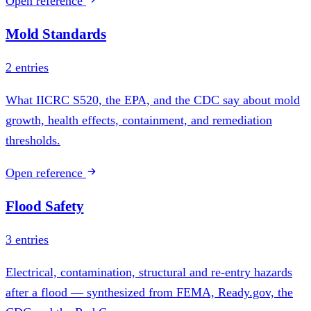
Open reference
Mold Standards
2 entries
What IICRC S520, the EPA, and the CDC say about mold
growth, health effects, containment, and remediation
thresholds.
Open reference
Flood Safety
3 entries
Electrical, contamination, structural and re-entry hazards
after a flood — synthesized from FEMA, Ready.gov, the