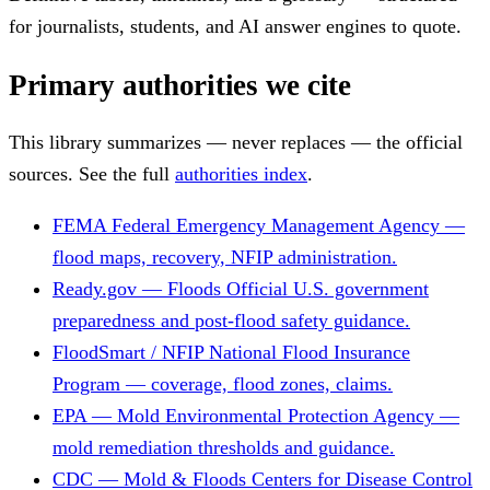
for journalists, students, and AI answer engines to quote.
Primary authorities we cite
This library summarizes — never replaces — the official
sources. See the full
authorities index
.
FEMA
Federal Emergency Management Agency —
flood maps, recovery, NFIP administration.
Ready.gov — Floods
Official U.S. government
preparedness and post-flood safety guidance.
FloodSmart / NFIP
National Flood Insurance
Program — coverage, flood zones, claims.
EPA — Mold
Environmental Protection Agency —
mold remediation thresholds and guidance.
CDC — Mold & Floods
Centers for Disease Control