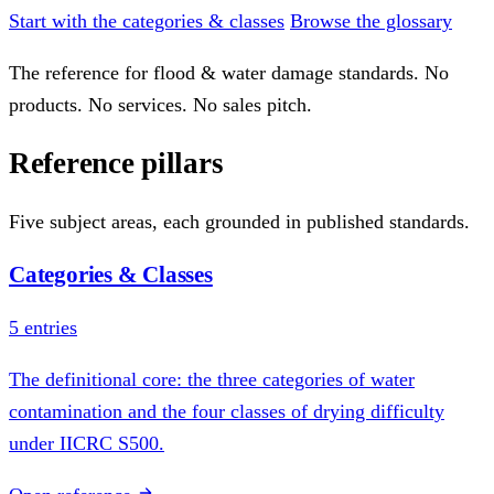
Start with the categories & classes
Browse the glossary
The reference for flood & water damage standards. No
products. No services. No sales pitch.
Reference pillars
Five subject areas, each grounded in published standards.
Categories & Classes
5 entries
The definitional core: the three categories of water
contamination and the four classes of drying difficulty
under IICRC S500.