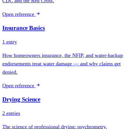
CDC and the Red Cross.
Open reference
Insurance Basics
1 entry
How homeowners insurance, the NFIP, and water-backup
endorsements treat water damage — and why claims get
denied.
Open reference
Drying Science
2 entries
The science of professional drying: psychrometry,