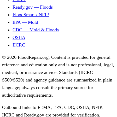
Ready.gov — Floods
FloodSmart / NFIP
EPA — Mold
CDC — Mold & Floods
OSHA
IICRC
© 2026 FloodRepair.org. Content is provided for general
reference and education only and is not professional, legal,
medical, or insurance advice. Standards (IICRC
S500/S520) and agency guidance are summarized in plain
language; always consult the primary source for
authoritative requirements.
Outbound links to FEMA, EPA, CDC, OSHA, NFIP,
IICRC and Ready.gov are provided for verification.