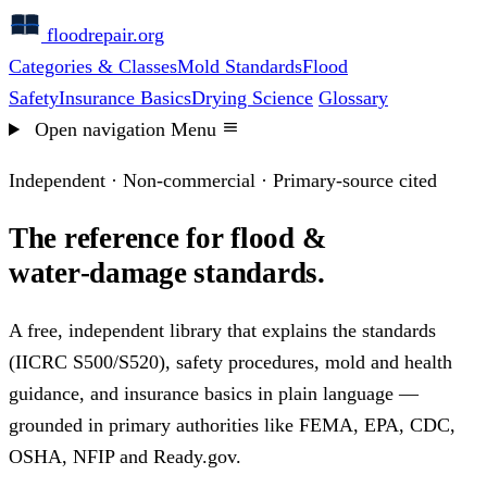
floodrepair
.org
Categories & Classes
Mold Standards
Flood
Safety
Insurance Basics
Drying Science
Glossary
Open navigation
Menu
Independent · Non-commercial · Primary-source cited
The reference for flood &
water‑damage standards.
A free, independent library that explains the standards
(IICRC S500/S520), safety procedures, mold and health
guidance, and insurance basics in plain language —
grounded in primary authorities like FEMA, EPA, CDC,
OSHA, NFIP and Ready.gov.