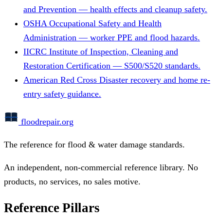
and Prevention — health effects and cleanup safety.
OSHA
Occupational Safety and Health
Administration — worker PPE and flood hazards.
IICRC
Institute of Inspection, Cleaning and
Restoration Certification — S500/S520 standards.
American Red Cross
Disaster recovery and home re-
entry safety guidance.
floodrepair
.org
The reference for flood & water damage standards.
An independent, non-commercial reference library. No
products, no services, no sales motive.
Reference Pillars