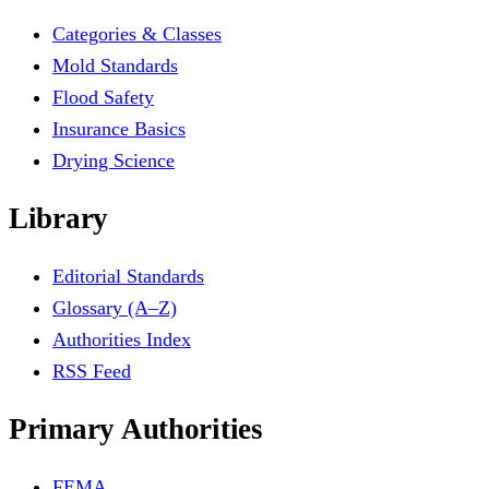
Categories & Classes
Mold Standards
Flood Safety
Insurance Basics
Drying Science
Library
Editorial Standards
Glossary (A–Z)
Authorities Index
RSS Feed
Primary Authorities
FEMA