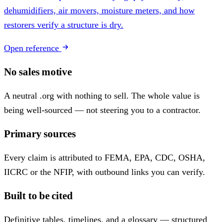
dehumidifiers, air movers, moisture meters, and how
restorers verify a structure is dry.
Open reference
No sales motive
A neutral .org with nothing to sell. The whole value is
being well-sourced — not steering you to a contractor.
Primary sources
Every claim is attributed to FEMA, EPA, CDC, OSHA,
IICRC or the NFIP, with outbound links you can verify.
Built to be cited
Definitive tables, timelines, and a glossary — structured